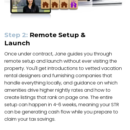
Step 2:
Remote Setup &
Launch
Once under contract, Jane guides you through
remote setup and launch without ever visiting the
property. You'll get introductions to vetted vacation
rental designers and furnishing companies that
handle everything locally, and guidance on which
amenities drive higher nightly rates and how to
create listings that rank on page one. The entire
setup can happen in 4-6 weeks, meaning your STR
can be generating cash flow while you prepare to
claim your tax savings.