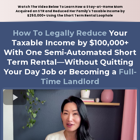
Watch The Video Below To Learn How a Stay-at-Home Mom
Acquired an STR and Reduced Her Family's Taxable Income by
$250,000+ Using the Short Term Rental Loophole
How To Legally Reduce
Your
Taxable Income by $100,000+
With One Semi-Automated Short
Term Rental—Without Quitting
Your Day Job or Becoming a
Full-
Time Landlord