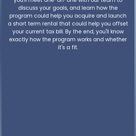
discuss your goals, and learn how the
program could help you acquire and launch
a short term rental that could help you offset
your current tax bill. By the end, you'll know
exactly how the program works and whether
it's a fit.