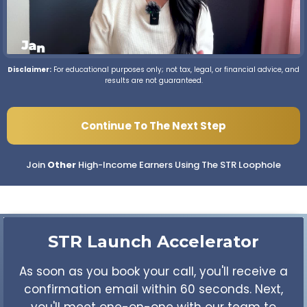
Disclaimer:
For educational purposes only; not tax, legal, or financial advice, and
results are not guaranteed.
Continue To The Next Step
Join
Other
High-Income Earners Using The STR Loophole
STR Launch
Accelerator
As soon as you book your call, you'll receive a
confirmation email within 60 seconds. Next,
you'll meet one-on-one with our team to