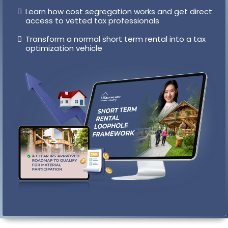
Exact roadmap to satisfy IRS material participation
requirements
Pre-made templates and activity tracking
systems to prove qualification
Learn how cost segregation works and get direct
access to vetted tax professionals
Transform a normal short term rental into a tax
optimization vehicle