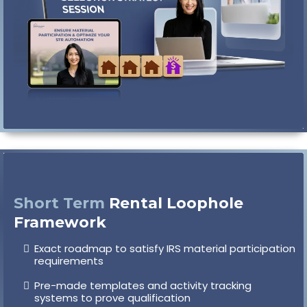
Short Term
Rental Loophole
Framework