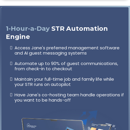
1-Hour-a-Day
STR Automation
Engine
Access Jane's preferred management software
and AI guest messaging systems
Automate up to 90% of guest communications,
from check-in to checkout
Maintain your full-time job and family life while
your STR runs on autopilot
Have Jane's co-hosting team handle operations if