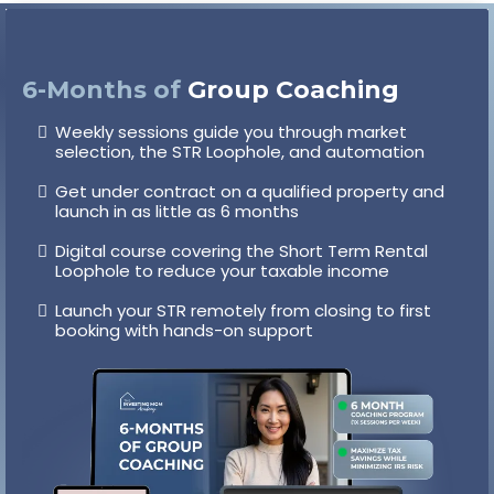
6-Months
of
Group Coaching
Weekly sessions guide you through market
selection, the STR Loophole, and automation
Get under contract on a qualified property and
launch in as little as 6 months
Digital course covering the Short Term Rental
Loophole to reduce your taxable income
Launch your STR remotely from closing to first
booking with hands-on support