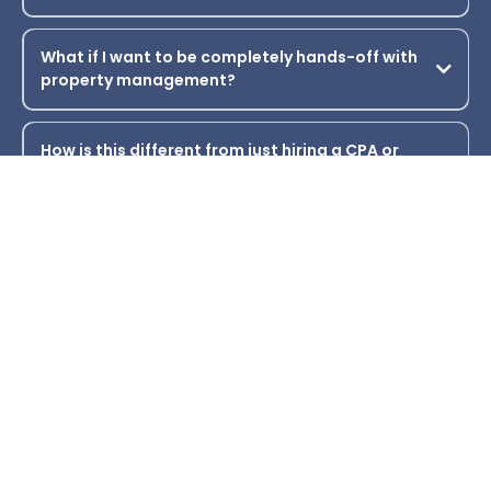
How quickly can I expect to close on a property?
What if I already own rental properties? Will this
still work for me?
Is this strategy risky from an IRS perspective?
What if I want to be completely hands-off with
property management?
How is this different from just hiring a CPA or
financial advisor?
What kind of support is available if I get stuck or