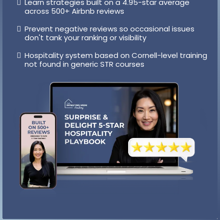
Hospitality Playbook
Get the small touches, scripts, and experiences
that lead to higher ratings
Learn strategies built on a 4.95-star average
across 500+ Airbnb reviews
Prevent negative reviews so occasional issues
don't tank your ranking or visibility
Hospitality system based on Cornell-level training
not found in generic STR courses