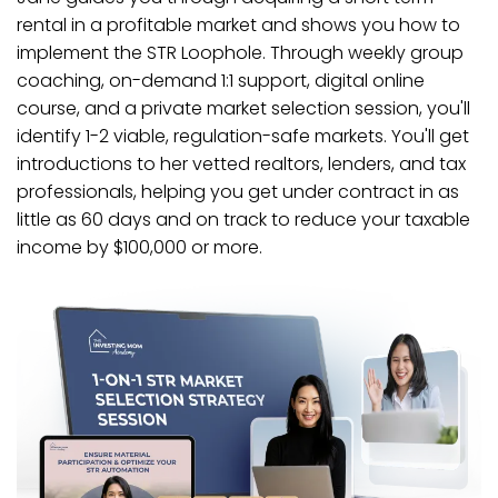
rental in a profitable market and shows you how to
implement the STR Loophole. Through weekly group
coaching, on-demand 1:1 support, digital online
course, and a private market selection session, you'll
identify 1-2 viable, regulation-safe markets. You'll get
introductions to her vetted realtors, lenders, and tax
professionals, helping you get under contract in as
little as 60 days and on track to reduce your taxable
income by $100,000 or more.