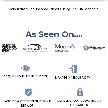
Join
Other
High-Income Earners Using The STR Loophole
As Seen On....
ACQUIRE YOUR STR IN 60 DAYS
MANAGE IN 1 HOUR A DAY
GET LIVE GROUP COACHING & 1-
ACCESS A VETTED PROFESSIONAL
ON-1 ACCESS
NETWORK