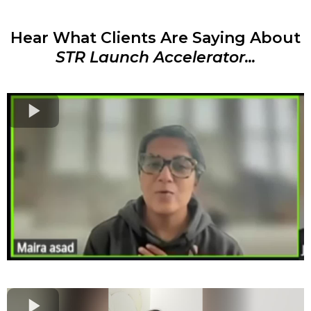
Hear What Clients Are Saying About
STR Launch Accelerator...