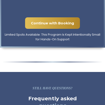
acquire and launch a short term rental that could
help you offset your current tax bill. By the end,
you'll know exactly how the program works and
whether it's a fit.
Continue with Booking
Limited Spots Available: This Program Is Kept Intentionally Small
for Hands-On Support