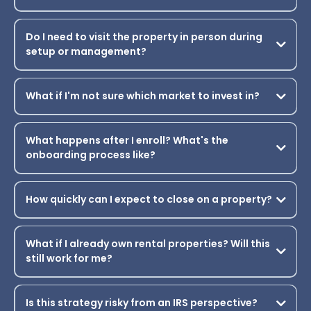
How much can I realistically expect to save in
taxes?
Do I need prior real estate or short term rental
experience to succeed?
How much time will I need to commit each week
during the program?
Do I need to visit the property in person during
setup or management?
What if I'm not sure which market to invest in?
What happens after I enroll? What's the
onboarding process like?