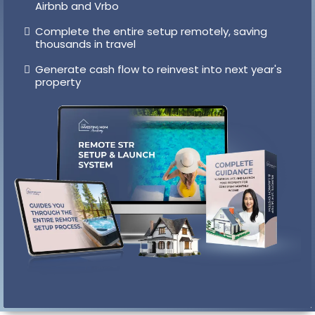
System
Personal intros to vetted vacation rental
designers who handle installation locally
Get guidance on creating page one listings on
Airbnb and Vrbo
Complete the entire setup remotely, saving
thousands in travel
Generate cash flow to reinvest into next year's
property