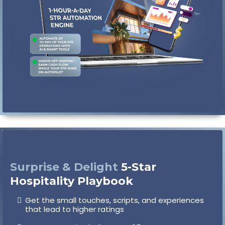
you want to be hands-off
Surprise & Delight
5-Star