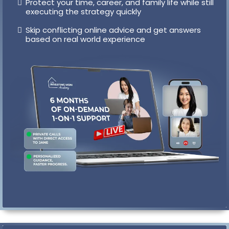
Book private 1-on-1 calls with Jane whenever an
obstacle comes up
Get personalized guidance so you move forward
fast instead of stalling for weeks
Protect your time, career, and family life while still
executing the strategy quickly
Skip conflicting online advice and get answers
based on real world experience