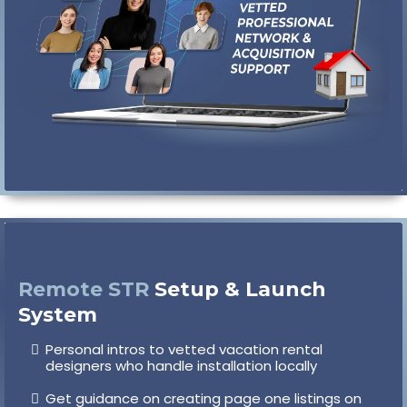
Remote STR
Setup & Launch