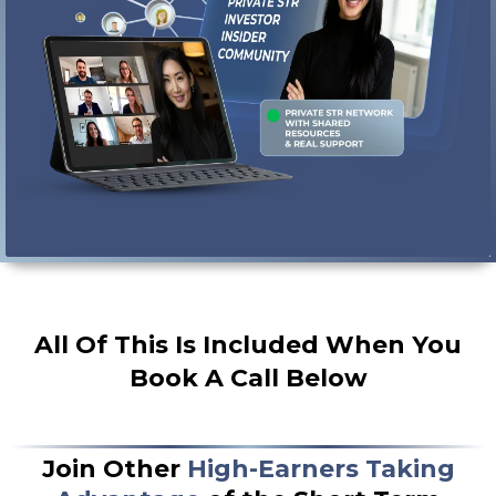
follow through and hit your goals
All Of This Is Included When You