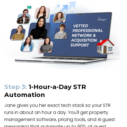
Step 3:
1-Hour-a-Day STR
Automation
Jane gives you her exact tech stack so your STR
runs in about an hour a day. You'll get property
management software, pricing tools, and AI guest
messaging that automate up to 90% of guest