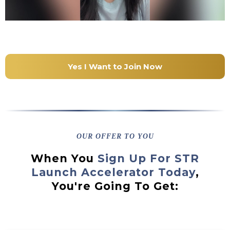
Yes I Want to Join Now
OUR OFFER TO YOU
When You
Sign Up For STR
Launch Accelerator Today
,
You're Going To Get: