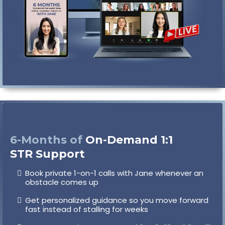
6-Months of
On-Demand 1:1
STR Support