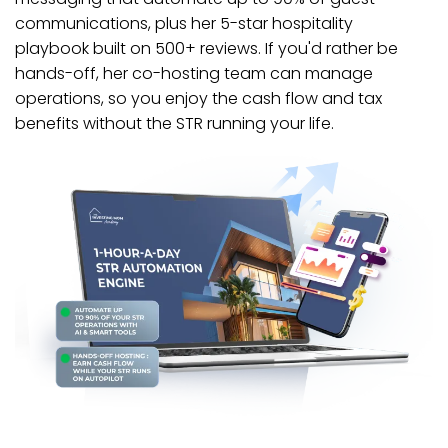
communications, plus her 5-star hospitality
playbook built on 500+ reviews. If you'd rather be
hands-off, her co-hosting team can manage
operations, so you enjoy the cash flow and tax
benefits without the STR running your life.