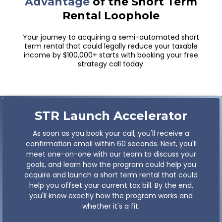
Book A Call Below
Join Other
High-Earners Taking
Advantage
of the Short Term
Rental Loophole
Your journey to acquiring a semi-automated short
term rental that could legally reduce your taxable
income by $100,000+ starts with booking your free
strategy call today.
STR Launch
Accelerator
As soon as you book your call, you'll receive a
confirmation email within 60 seconds. Next, you'll
meet one-on-one with our team to discuss your
goals, and learn how the program could help you