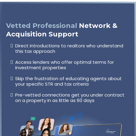
Vetted Professional
Network &
Acquisition Support
Direct introductions to realtors who understand
this tax approach
Access lenders who offer optimal terms for
investment properties
Skip the frustration of educating agents about
your specific STR and tax criteria
Pre-vetted connections get you under contract
on a property in as little as 60 days