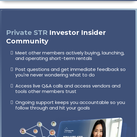
Private STR
Investor Insider
Community
Meet other members actively buying, launching,
and operating short-term rentals
Post questions and get immediate feedback so
you're never wondering what to do
Access live Q&A calls and access vendors and
tools other members trust
Ongoing support keeps you accountable so you