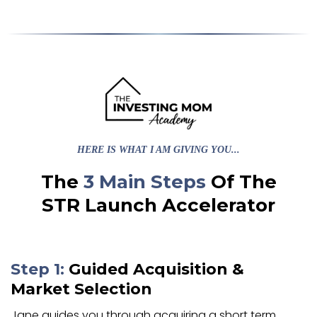
HERE IS WHAT I AM GIVING YOU...
The
3 Main Steps
Of The
STR Launch Accelerator
Step 1:
Guided Acquisition
&
Market Selection
Jane guides you through acquiring a short term