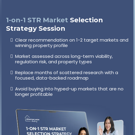
1-on-1 STR Market
Selection
Strategy Session
Clear recommendation on 1-2 target markets and
winning property profile
Market assessed across long-term viability,
regulation risk, and property types
Replace months of scattered research with a
focused, data-backed roadmap
Avoid buying into hyped-up markets that are no
longer profitable