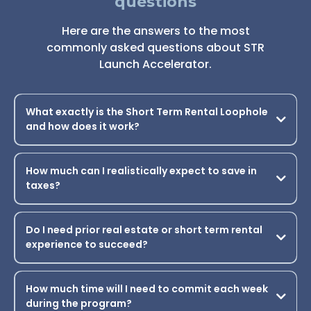
STILL HAVE QUESTIONS?
Frequently asked
questions
Here are the answers to the most
commonly asked questions about STR
Launch Accelerator.
What exactly is the Short Term Rental Loophole
and how does it work?