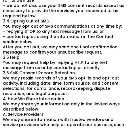
for its own use
- we do not disclose your SMS consent records except as
necessary to provide the services you requested or as
required by law
3.4 Opting Out of SMS
You may opt out of SMS communications at any time by:
- replying STOP to any text message from us, or
- contacting us using the information in the Contact
section below
After you opt out, we may send one final confirmation
message to confirm your unsubscribe request.
3.5 Help
You may request help by replying HELP to any text
message from us or by contacting us directly.
3.6 SMS Consent Record Retention
We may retain records of your SMS opt-in and opt-out
activity, including date, time, form source, and consent
selections, for compliance, recordkeeping, dispute
resolution, and legal purposes.
4. How We Share Information
We may share your information only in the limited ways
described below:
A. Service Providers
We may share information with trusted vendors and
service providers who help us operate our business, such