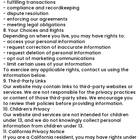
- fulfilling transactions
- compliance and recordkeeping
- dispute resolution
- enforcing our agreements
- meeting legal obligations
8. Your Choices and Rights
Depending on where you live, you may have rights to:
- access your personal information
- request correction of inaccurate information
- request deletion of personal information
- opt out of marketing communications
- limit certain uses of your information
To exercise any applicable rights, contact us using the
information below.
9. Third-Party Links
Our website may contain links to third-party websites or
services. We are not responsible for the privacy practices
or content of those third-party sites. We encourage you
to review their policies before providing information.
10. Children’s Privacy
Our website and services are not intended for children
under 13, and we do not knowingly collect personal
information from children under 13.
11. California Privacy Notice
If you are a California resident, you may have rights under