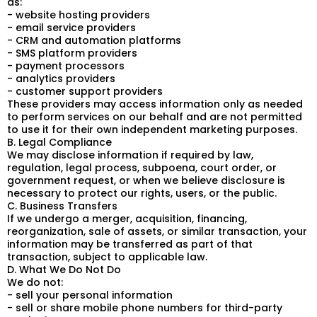
as:
- website hosting providers
- email service providers
- CRM and automation platforms
- SMS platform providers
- payment processors
- analytics providers
- customer support providers
These providers may access information only as needed
to perform services on our behalf and are not permitted
to use it for their own independent marketing purposes.
B. Legal Compliance
We may disclose information if required by law,
regulation, legal process, subpoena, court order, or
government request, or when we believe disclosure is
necessary to protect our rights, users, or the public.
C. Business Transfers
If we undergo a merger, acquisition, financing,
reorganization, sale of assets, or similar transaction, your
information may be transferred as part of that
transaction, subject to applicable law.
D. What We Do Not Do
We do not:
- sell your personal information
- sell or share mobile phone numbers for third-party