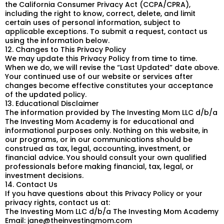
the California Consumer Privacy Act (CCPA/CPRA),
including the right to know, correct, delete, and limit
certain uses of personal information, subject to
applicable exceptions. To submit a request, contact us
using the information below.
12. Changes to This Privacy Policy
We may update this Privacy Policy from time to time.
When we do, we will revise the “Last Updated” date above.
Your continued use of our website or services after
changes become effective constitutes your acceptance
of the updated policy.
13. Educational Disclaimer
The information provided by The Investing Mom LLC d/b/a
The Investing Mom Academy is for educational and
informational purposes only. Nothing on this website, in
our programs, or in our communications should be
construed as tax, legal, accounting, investment, or
financial advice. You should consult your own qualified
professionals before making financial, tax, legal, or
investment decisions.
14. Contact Us
If you have questions about this Privacy Policy or your
privacy rights, contact us at:
The Investing Mom LLC d/b/a The Investing Mom Academy
Email:
jane@theinvestingmom.com