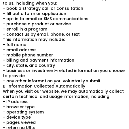
to us, including when you:
- book a strategy call or consultation
- fill out a form or application
- opt in to email or SMS communications
- purchase a product or service
- enroll in a program
- contact us by email, phone, or text
This information may include:
- full name
- email address
- mobile phone number
- billing and payment information
- city, state, and country
- business or investment-related information you choose
to provide
- any other information you voluntarily submit
B. Information Collected Automatically
When you visit our website, we may automatically collect
certain technical and usage information, including:
- IP address
- browser type
- operating system
- device type
- pages viewed
- referring URLs