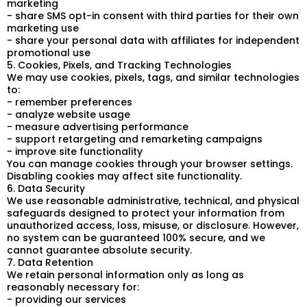
marketing
- share SMS opt-in consent with third parties for their own
marketing use
- share your personal data with affiliates for independent
promotional use
5. Cookies, Pixels, and Tracking Technologies
We may use cookies, pixels, tags, and similar technologies
to:
- remember preferences
- analyze website usage
- measure advertising performance
- support retargeting and remarketing campaigns
- improve site functionality
You can manage cookies through your browser settings.
Disabling cookies may affect site functionality.
6. Data Security
We use reasonable administrative, technical, and physical
safeguards designed to protect your information from
unauthorized access, loss, misuse, or disclosure. However,
no system can be guaranteed 100% secure, and we
cannot guarantee absolute security.
7. Data Retention
We retain personal information only as long as
reasonably necessary for:
- providing our services