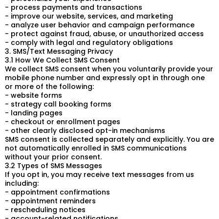
- process payments and transactions
- improve our website, services, and marketing
- analyze user behavior and campaign performance
- protect against fraud, abuse, or unauthorized access
- comply with legal and regulatory obligations
3. SMS/Text Messaging Privacy
3.1 How We Collect SMS Consent
We collect SMS consent when you voluntarily provide your
mobile phone number and expressly opt in through one
or more of the following:
- website forms
- strategy call booking forms
- landing pages
- checkout or enrollment pages
- other clearly disclosed opt-in mechanisms
SMS consent is collected separately and explicitly. You are
not automatically enrolled in SMS communications
without your prior consent.
3.2 Types of SMS Messages
If you opt in, you may receive text messages from us
including:
- appointment confirmations
- appointment reminders
- rescheduling notices
- account-related notifications