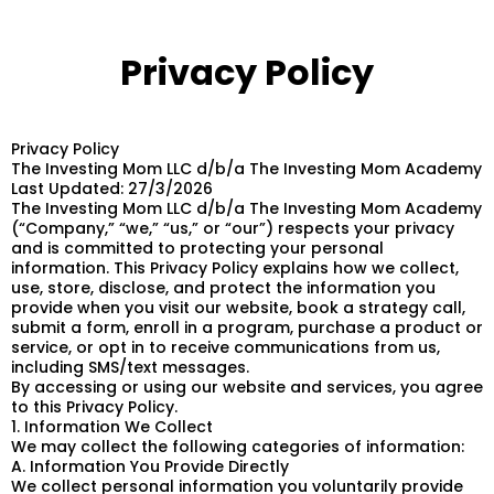
Privacy Policy
Privacy Policy
The Investing Mom LLC d/b/a The Investing Mom Academy
Last Updated: 27/3/2026
The Investing Mom LLC d/b/a The Investing Mom Academy
(“Company,” “we,” “us,” or “our”) respects your privacy
and is committed to protecting your personal
information. This Privacy Policy explains how we collect,
use, store, disclose, and protect the information you
provide when you visit our website, book a strategy call,
submit a form, enroll in a program, purchase a product or
service, or opt in to receive communications from us,
including SMS/text messages.
By accessing or using our website and services, you agree
to this Privacy Policy.
1. Information We Collect
We may collect the following categories of information:
A. Information You Provide Directly
We collect personal information you voluntarily provide