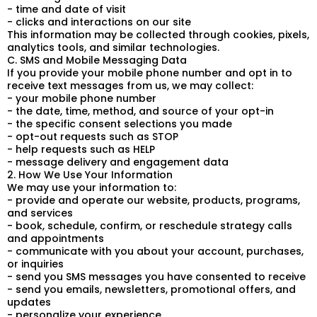
- time and date of visit
- clicks and interactions on our site
This information may be collected through cookies, pixels,
analytics tools, and similar technologies.
C. SMS and Mobile Messaging Data
If you provide your mobile phone number and opt in to
receive text messages from us, we may collect:
- your mobile phone number
- the date, time, method, and source of your opt-in
- the specific consent selections you made
- opt-out requests such as STOP
- help requests such as HELP
- message delivery and engagement data
2. How We Use Your Information
We may use your information to:
- provide and operate our website, products, programs,
and services
- book, schedule, confirm, or reschedule strategy calls
and appointments
- communicate with you about your account, purchases,
or inquiries
- send you SMS messages you have consented to receive
- send you emails, newsletters, promotional offers, and
updates
- personalize your experience