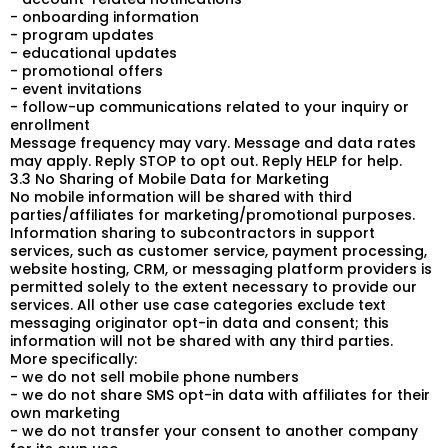
- onboarding information
- program updates
- educational updates
- promotional offers
- event invitations
- follow-up communications related to your inquiry or
enrollment
Message frequency may vary. Message and data rates
may apply. Reply STOP to opt out. Reply HELP for help.
3.3 No Sharing of Mobile Data for Marketing
No mobile information will be shared with third
parties/affiliates for marketing/promotional purposes.
Information sharing to subcontractors in support
services, such as customer service, payment processing,
website hosting, CRM, or messaging platform providers is
permitted solely to the extent necessary to provide our
services. All other use case categories exclude text
messaging originator opt-in data and consent; this
information will not be shared with any third parties.
More specifically:
- we do not sell mobile phone numbers
- we do not share SMS opt-in data with affiliates for their
own marketing
- we do not transfer your consent to another company